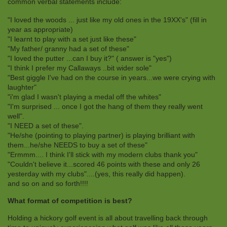
common verbal statements include:
"I loved the woods ... just like my old ones in the 19XX's" (fill in
year as appropriate)
"I learnt to play with a set just like these"
"My father/ granny had a set of these"
"I loved the putter ...can I buy it?" ( answer is "yes")
"I think I prefer my Callaways ..bit wider sole"
"Best giggle I've had on the course in years...we were crying with
laughter"
"i'm glad I wasn't playing a medal off the whites"
"I'm surprised ... once I got the hang of them they really went
well".
"I NEED a set of these".
"He/she (pointing to playing partner) is playing brilliant with
them...he/she NEEDS to buy a set of these"
"Ermmm.... I think I'll stick with my modern clubs thank you"
"Couldn't believe it...scored 46 points with these and only 26
yesterday with my clubs"....(yes, this really did happen).
and so on and so forth!!!!
What format of competition is best?
Holding a hickory golf event is all about travelling back through