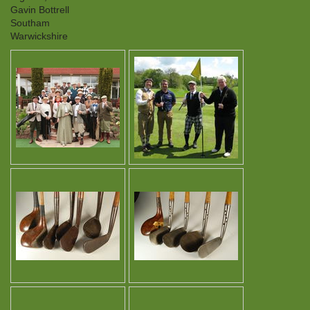
Gavin Bottrell
Southam
Warwickshire