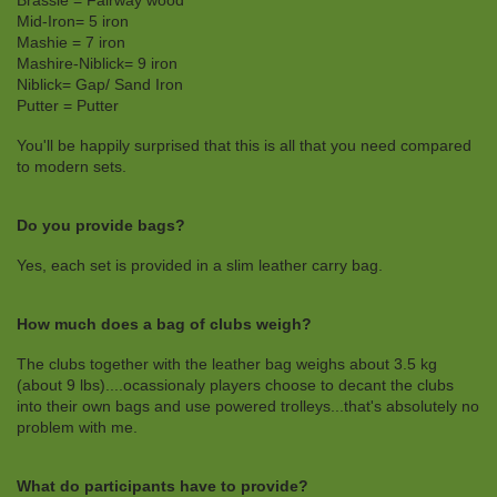
Brassie = Fairway wood
Mid-Iron= 5 iron
Mashie = 7 iron
Mashire-Niblick= 9 iron
Niblick= Gap/ Sand Iron
Putter = Putter
You'll be happily surprised that this is all that you need compared
to modern sets.
Do you provide bags?
Yes, each set is provided in a slim leather carry bag.
How much does a bag of clubs weigh?
The clubs together with the leather bag weighs about 3.5 kg
(about 9 lbs)....ocassionaly players choose to decant the clubs
into their own bags and use powered trolleys...that's absolutely no
problem with me.
What do participants have to provide?