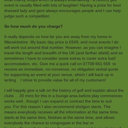
event is usually filled with lots of laughter! Having a prize for best
dressed lady and gent always encourages people and I can help
judge such a competition.
So how much do you charge?
It really depends on how far you are away from my home in
Warwickshire. My basic day price is £649, and most events I do
will work out around that number. However, as you can imagine I
travel the length and breadth of the UK (and farther afield) and so
sometimes I have to consider some extras to cover extra fuel/
accomodation, etc. Give me a quick call on 07708 661 659 to
receive an immediate, no-nonsense, no obligation verbal quote
for supporting an event at your venue, which I will back up in
writing. I strive to provide value for all of my customers!
I will happily give a talk on the history of golf and explain about the
clubs ... 20 mins for this in a lounge area before play commences
works well...though I can expand or contract the time to suit
you. For this reason I also recommend shotgun starts. The
means everybody receives all the information at the same time,
starts at the same time, finishes at the same time, and allows
everybody the chance to congregate in the bar or