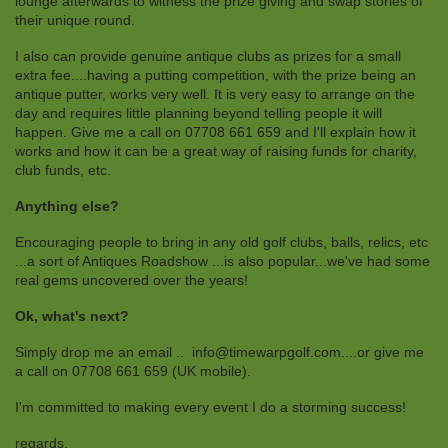
lounge afterwards to witness the prize giving and swap stories of
their unique round.
I also can provide genuine antique clubs as prizes for a small
extra fee....having a putting competition, with the prize being an
antique putter, works very well. It is very easy to arrange on the
day and requires little planning beyond telling people it will
happen. Give me a call on 07708 661 659 and I'll explain how it
works and how it can be a great way of raising funds for charity,
club funds, etc.
Anything else?
Encouraging people to bring in any old golf clubs, balls, relics, etc
...a sort of Antiques Roadshow ...is also popular...we've had some
real gems uncovered over the years!
Ok, what's next?
Simply drop me an email .. info@timewarpgolf.com....or give me
a call on 07708 661 659 (UK mobile).
I'm committed to making every event I do a storming success!
regards,