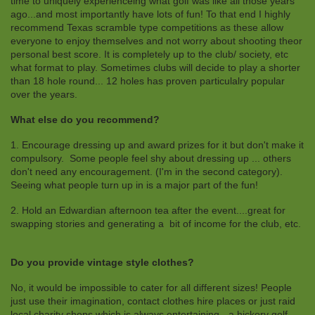
time to uniquely experienceing what golf was like all those years
ago...and most importantly have lots of fun! To that end I highly
recommend Texas scramble type competitions as these allow
everyone to enjoy themselves and not worry about shooting theor
personal best score. It is completely up to the club/ society, etc
what format to play. Sometimes clubs will decide to play a shorter
than 18 hole round... 12 holes has proven particulalry popular
over the years.
What else do you recommend?
1. Encourage dressing up and award prizes for it but don't make it
compulsory. Some people feel shy about dressing up ... others
don't need any encouragement. (I'm in the second category).
Seeing what people turn up in is a major part of the fun!
2. Hold an Edwardian afternoon tea after the event....great for
swapping stories and generating a bit of income for the club, etc.
Do you provide vintage style clothes?
No, it would be impossible to cater for all different sizes! People
just use their imagination, contact clothes hire places or just raid
local charity shops which is always entertaining - a hickory golf