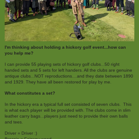
I'm thinking about holding a hickory golf event...how can
you help me?
I can provide 55 playing sets of hickory golf clubs...50 right
handed sets and 5 sets for left handers. All the clubs are genuine
antique clubs...NOT reproductions....and they date between 1890
and 1929. They have all been restored for play by me.
What constitutes a set?
In the hickory era a typical full set consisted of seven clubs. This
is what each player will be provided with. The clubs come in slim
leather carry bags...players just need to provide their own balls
and tees.
Driver = Driver :)