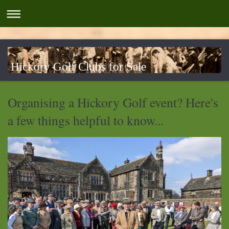
Hickory Golf Clubs for Sale
Organising a Hickory Golf event? Here's
a few things helpful to know...