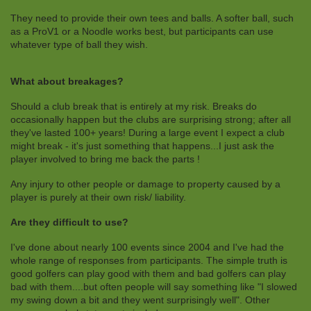
They need to provide their own tees and balls. A softer ball, such
as a ProV1 or a Noodle works best, but participants can use
whatever type of ball they wish.
What about breakages?
Should a club break that is entirely at my risk. Breaks do
occasionally happen but the clubs are surprising strong; after all
they've lasted 100+ years! During a large event I expect a club
might break - it's just something that happens...I just ask the
player involved to bring me back the parts !
Any injury to other people or damage to property caused by a
player is purely at their own risk/ liability.
Are they difficult to use?
I've done about nearly 100 events since 2004 and I've had the
whole range of responses from participants. The simple truth is
good golfers can play good with them and bad golfers can play
bad with them....but often people will say something like "I slowed
my swing down a bit and they went surprisingly well". Other