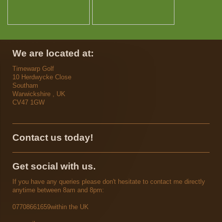
We are located at:
Timewarp Golf
10
Herdwycke Close
Southam
Warwickshire , UK
CV47 1GW
Contact us today!
Get social with us.
If you have any queries please don't hesitate to contact me directly
anytime between 8am and 8pm:
07708661659
within the UK